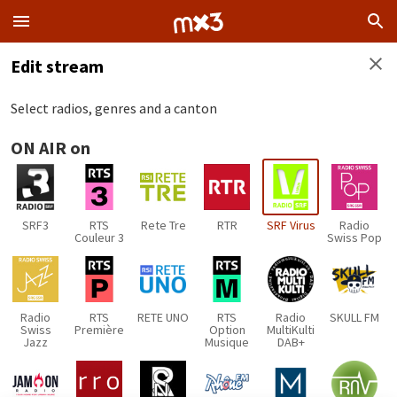
Edit stream
Select radios, genres and a canton
ON AIR on
SRF3
RTS
Rete Tre
RTR
SRF Virus
Radio
Couleur 3
Swiss Pop
Radio
RTS
RETE UNO
RTS
Radio
SKULL FM
Swiss
Première
Option
MultiKulti
Jazz
Musique
DAB+