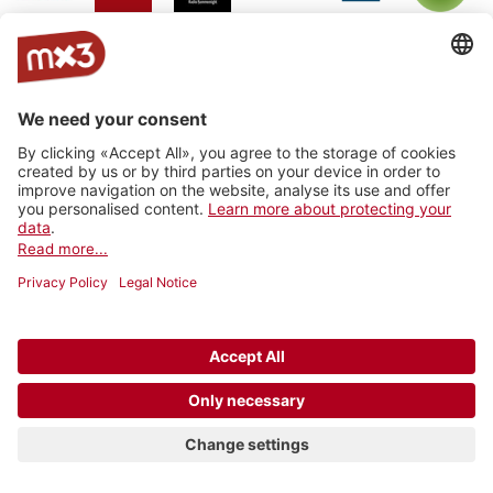
Jam On
rro - radio
Radio
RhoneFM
M Le
RNV -
Radio
rottu
Summernight
Média
Radio
oberwallis
Nord
Vaudois
Vertical
RADIO
Radio
Radio
La Fabrik
Backstagera
Radio
VARMUSIC
Smash
grenzenlos
Kanal K
SRF
Radio
Radio 4
Radio
BreathFM
Musikberatung
Rocher
TNG_
Ticino
Radio
Radio 4
7radio
Radio Life
Plus Radio
Radio
3FACH
TNG
Channel
Vostok