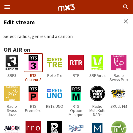
Edit stream
Select radios, genres and a canton
ON AIR on
SRF3
RTS
Rete Tre
RTR
SRF Virus
Radio
Couleur 3
Swiss Pop
Radio
RTS
RETE UNO
RTS
Radio
SKULL FM
Swiss
Première
Option
MultiKulti
Jazz
Musique
DAB+