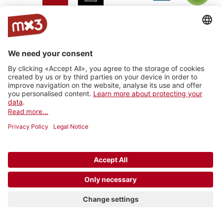
Jam On
rro - radio
Radio
RhoneFM
M Le
RNV -
Radio
rottu
Summernight
Média
Radio
oberwallis
Nord
Vaudois
Vertical
RADIO
Radio
Radio
La Fabrik
Backstagera
Radio
VARMUSIC
Smash
grenzenlos
Kanal K
SRF
Radio
7radio
Radio
BreathFM
Musikberatung
Rocher
Ticino
Radio
Radio 4
Radio 4
Radio Life
Plus Radio
Radio
3FACH
TNG
TNG_
Channel
Vostok