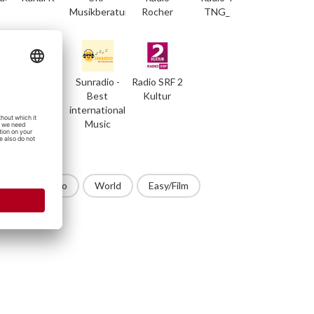
Musikberatung
Rocher
TNG_
RedLine
Sunradio -
Radio SRF 2
Radio
Best
Kultur
international
Music
op
Techno
World
Easy/Film