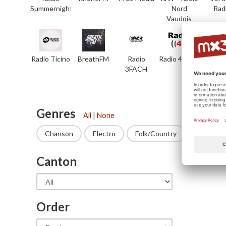
Summernight
Nord
Rad
Vaudois
Radio Ticino
BreathFM
Radio
Radio 4 TNG
7rad
3FACH
Genres
All
|
None
Chanson
Electro
Folk/Country
Funk
Canton
State
Order