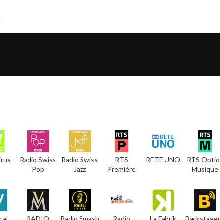
irus
Radio Swiss
Radio Swiss
RTS
RETE UNO
RTS Optio
Pop
Jazz
Première
Musique
cal
RADIO
Radio Smash
Radio
La Fabrik
Backstager