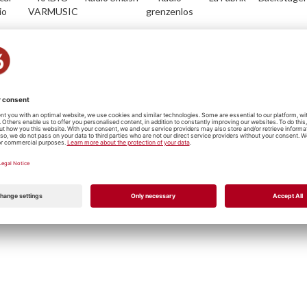
io
VARMUSIC
grenzenlos
io
Radio Life
Plus Radio
Radio
Musik
RadioFr.-
Channel
Vostok
Servicedesk
Freiburg
Metal/Punk
Hip Hop
Jazz
Reggae
Rock
P