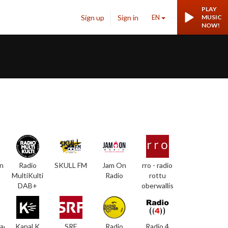
PLAY
Sign up
Sign in
EN
MUSIC
NOW!
n
Radio
SKULL FM
Jam On
rro - radio
MultiKulti
Radio
rottu
DAB+
oberwallis
adio
Kanal K
SRF
Radio
Radio 4