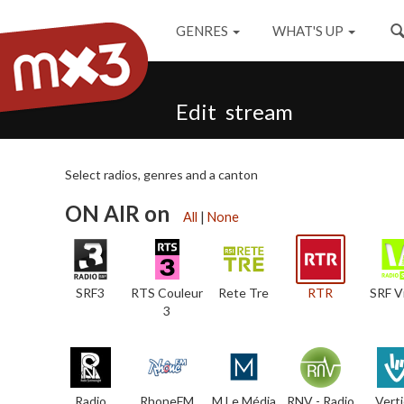
GENRES
WHAT'S UP
Edit stream
Select radios, genres and a canton
ON AIR on
All
|
None
SRF3
RTS Couleur
Rete Tre
RTR
SRF V
3
Radio
RhoneFM
M Le Média
RNV - Radio
Verti