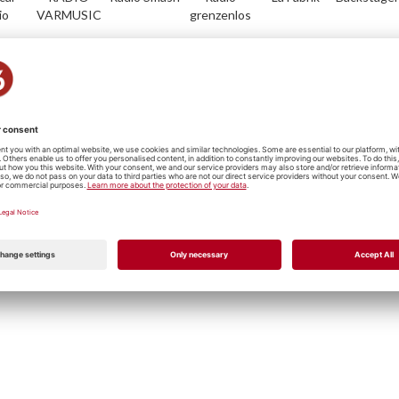
io
VARMUSIC
grenzenlos
io
Radio Life
Plus Radio
Radio
Musik
RadioFr.-
Channel
Vostok
Servicedesk
Freiburg
Metal/Punk
Hip Hop
Jazz
Reggae
Rock
P