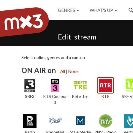
GENRES
WHAT'S UP
Edit stream
Select radios, genres and a canton
ON AIR on
All
|
None
SRF3
RTS Couleur
Rete Tre
RTR
SRF V
3
Radio
RhoneFM
M Le Média
RNV - Radio
Verti