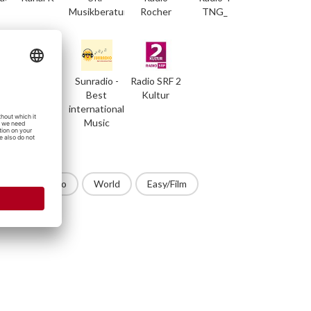
Musikberatung
Rocher
TNG_
RedLine
Sunradio -
Radio SRF 2
Radio
Best
Kultur
international
Music
op
Techno
World
Easy/Film