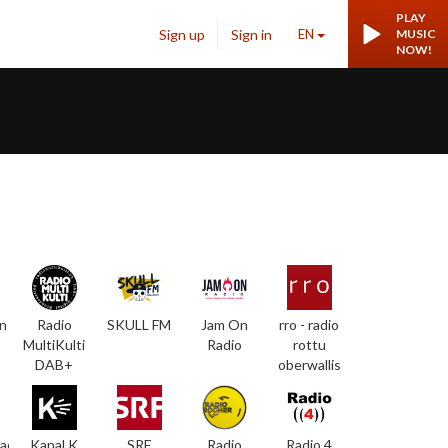
PLAY
Sign up
Sign in
EN
MUSIC
NOW!
n
Radio
SKULL FM
Jam On
rro - radio
MultiKulti
Radio
rottu
DAB+
oberwallis
adio
Kanal K
SRF
Radio
Radio 4