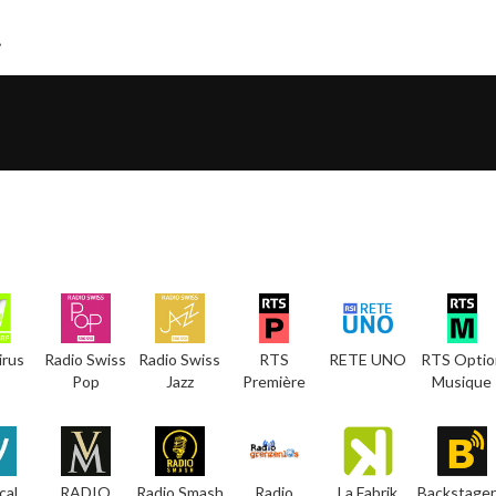
irus
Radio Swiss
Radio Swiss
RTS
RETE UNO
RTS Optio
Pop
Jazz
Première
Musique
cal
RADIO
Radio Smash
Radio
La Fabrik
Backstager