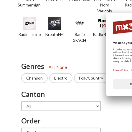
Summernight
Nord
Rad
Vaudois
Radio Ticino
BreathFM
Radio
Radio 4 TNG
7rad
3FACH
Genres
All
|
None
Chanson
Electro
Folk/Country
Funk
Canton
State
Order