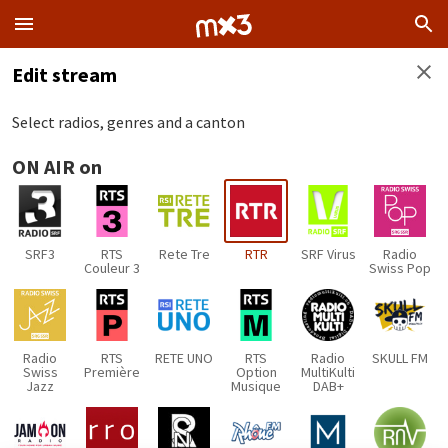
Edit stream
Select radios, genres and a canton
ON AIR on
SRF3
RTS
Rete Tre
RTR
SRF Virus
Radio
Couleur 3
Swiss Pop
Radio
RTS
RETE UNO
RTS
Radio
SKULL FM
Swiss
Première
Option
MultiKulti
Jazz
Musique
DAB+