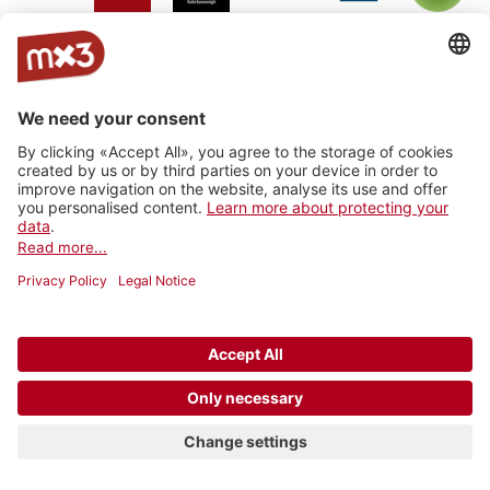
Jam On
rro - radio
Radio
RhoneFM
M Le
RNV -
Radio
rottu
Summernight
Média
Radio
oberwallis
Nord
Vaudois
Vertical
RADIO
Radio
Radio
La Fabrik
Backstagera
Radio
VARMUSIC
Smash
grenzenlos
Kanal K
SRF
Radio
Radio 4
Radio
BreathFM
Musikberatung
Rocher
TNG_
Ticino
Radio
Radio 4
7radio
Radio Life
Plus Radio
Radio
3FACH
TNG
Channel
Vostok