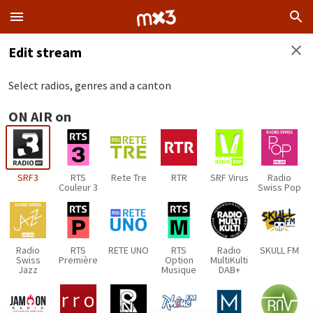
Edit stream
Select radios, genres and a canton
ON AIR on
SRF3
RTS
Rete Tre
RTR
SRF Virus
Radio
Couleur 3
Swiss Pop
Radio
RTS
RETE UNO
RTS
Radio
SKULL FM
Swiss
Première
Option
MultiKulti
Jazz
Musique
DAB+