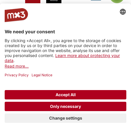
Jam On
rro - radio
Radio
RhoneFM
M Le
RNV -
Radio
rottu
Summernight
Média
Radio
oberwallis
Nord
Vaudois
Vertical
RADIO
Radio
Radio
La Fabrik
Backstagera
Radio
VARMUSIC
Smash
grenzenlos
Kanal K
SRF
Radio
7radio
Radio
BreathFM
Musikberatung
Rocher
Ticino
Radio
Radio 4
Radio 4
Radio Life
Plus Radio
Radio
3FACH
TNG
TNG_
Channel
Vostok