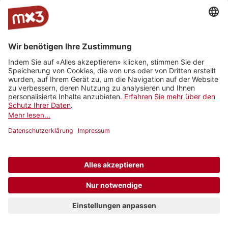
1/20
Is It Ok feat. Fiona Daniel
Pablo Nouvelle
Joe Sciacca - Back to the Start (Radio Edit)
Joe Sciacca
Inches
MEADOW
Nights
Hyde Out
Bigger Than
Moo Malika
The empty space (feat. Lesley Meguid)
MyKungFu
Forever we try