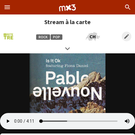
Stream à la carte
CH
ROCK
POP