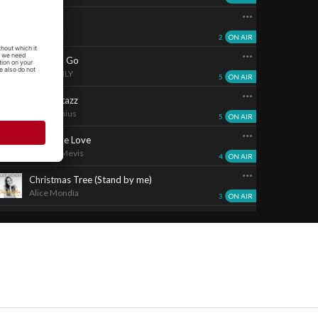
Musa...
Re-count
2
ON AIR
Time To Go
WATER LILY
5
ON AIR
Razzmatazz
Baby Genius
5
ON AIR
Feels Like Love
Jerome Mevis
4
ON AIR
Christmas Tree (Stand by me)
Alice Mondìa
3
ON AIR
The Girl Is Mine
Bliss
3
ON AIR
Rispetto
Marco Quadri
1
ON AIR
Adesso
Ian Genini
2
ON AIR