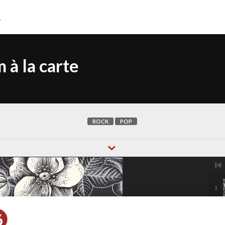
 à la carte
ROCK
POP
1
2