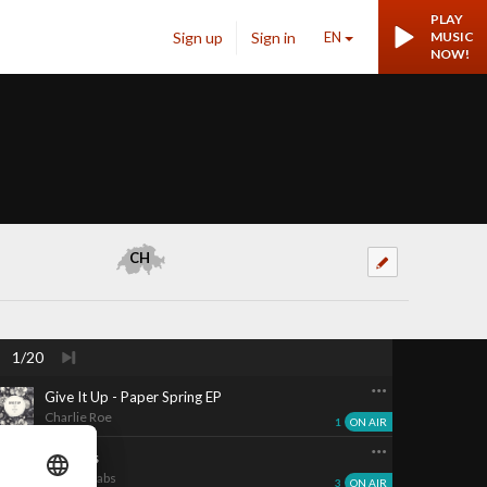
PLAY
Sign up
Sign in
EN
MUSIC
NOW!
CH
1/20
Give It Up - Paper Spring EP
Charlie Roe
1
ON AIR
Reckless
Imelda Gabs
3
ON AIR