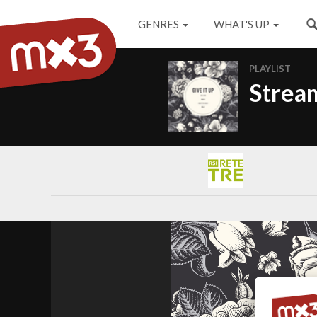
GENRES
WHAT'S UP
PLAYLIST
Stream