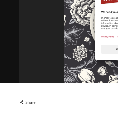
Share