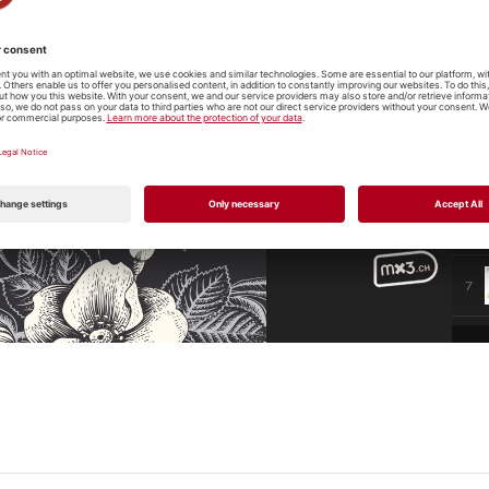
3
4
5
6
7
8
9
10