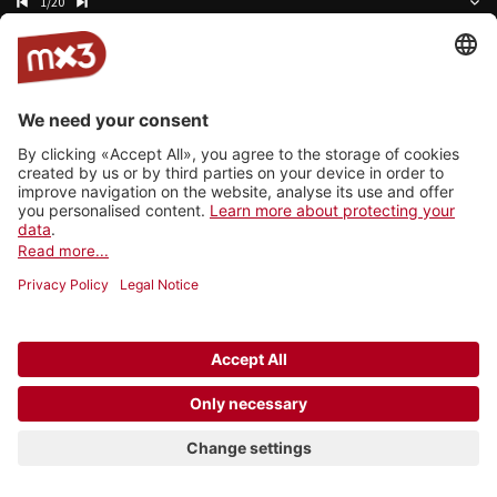
1/20
Cellophane
Namaka
Video
HALLO VERA
Shy
The Shattered Mind Machine
Kerosene
Caroline Alves
Aerglo
Annie Taylor
Radioactivity
Kyasma
Lay Low