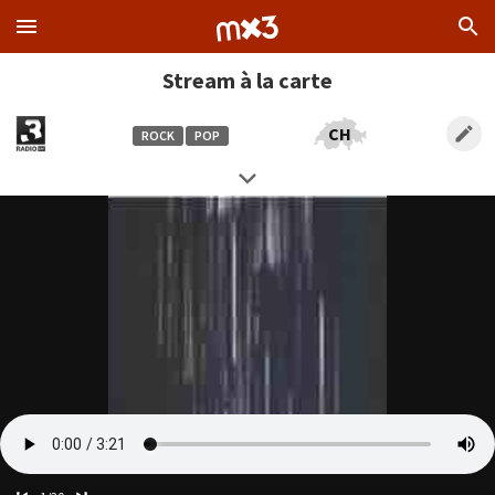
Stream à la carte
CH
ROCK
POP