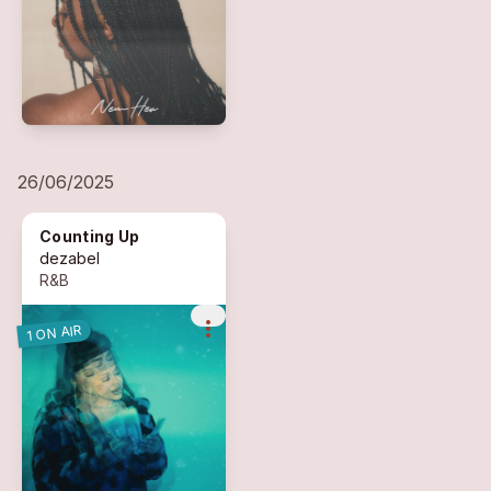
26/06/2025
Counting Up
dezabel
R&B
more_vert
1 ON AIR