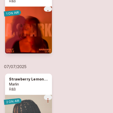
R&B
more_vert
1 ON AIR
07/07/2025
Strawberry Lemonade
Marlin
R&B
more_vert
2 ON AIR