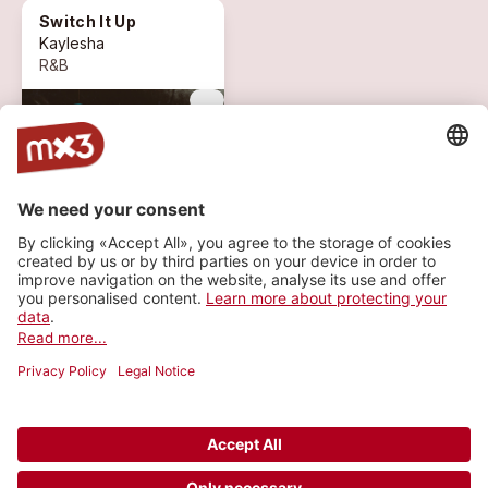
Switch It Up
Kaylesha
R&B
more_vert
1 ON AIR
expand_circle_down
MORE