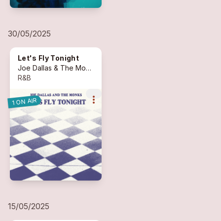
30/05/2025
Let's Fly Tonight
Joe Dallas & The Monks
(feat. Andrea Zinzi)
R&B
more_vert
1 ON AIR
15/05/2025