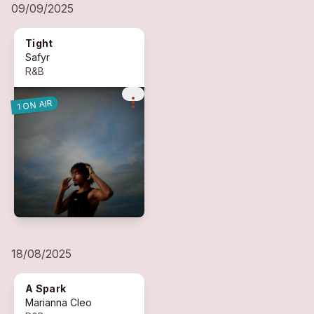
09/09/2025
Tight
Safyr
R&B
more_vert
1 ON AIR
18/08/2025
A Spark
Marianna Cleo