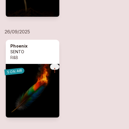
26/09/2025
Phoenix
SENTO
R&B
more_vert
5 ON AIR