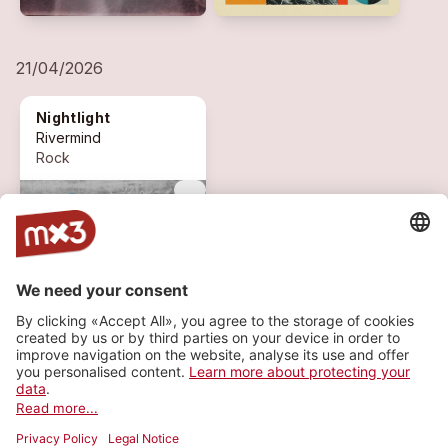
21/04/2026
Nightlight
Rivermind
Rock
more_vert
1 ON AIR
expand_circle_down
MORE