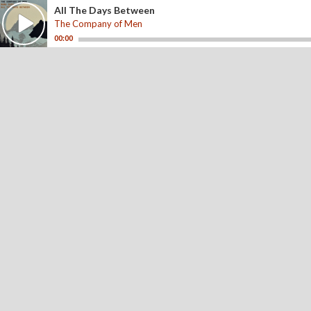
All The Days Between
The Company of Men
00:00