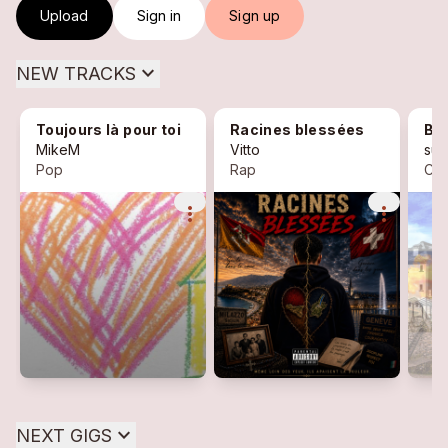
Upload
Sign in
Sign up
expand_more
NEW TRACKS
Toujours là pour toi
Racines blessées
Bor
MikeM
Vitto
sug
Pop
Rap
Ch
more_vert
more_vert
expand_more
NEXT GIGS