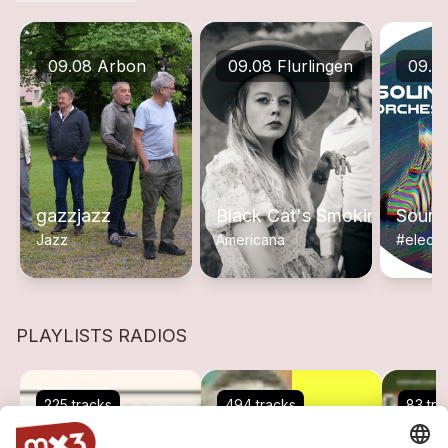
09.08 Arbon
09.08 Flurlingen
09.0
gazzjazz
Black Cat's Smoking
Sound
Jazz
Americana
#electr
PLAYLISTS RADIOS
225 tracks
494 tracks
83 tra