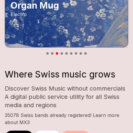
Organ Mug
Electro
Where Swiss music grows
Discover Swiss Music without commercials
A digital public service utility for all Swiss
media and regions
35078 Swiss bands already registered!
Learn more
about MX3