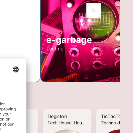
e-garbage
Techno
lan Low
Degiston
TicTacTec
ctronic
Tech House, House, De...
Techno dj danc