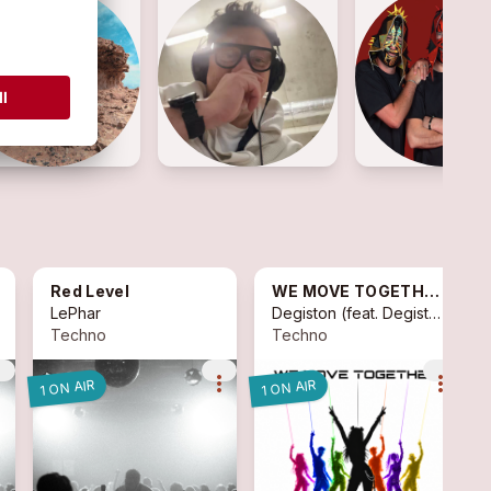
Red Level
WE MOVE TOGETHER
LePhar
Degiston
(feat.
Degiston
)
Techno
Techno
vert
more_vert
more_vert
1 ON AIR
1 ON AIR
1