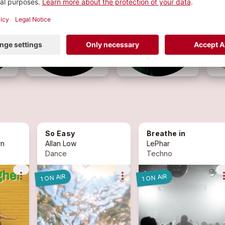
So Easy
Breathe in
rn
Allan Low
LePhar
Dance
Techno
more_vert
more_vert
more_
1 ON AIR
1 ON AIR