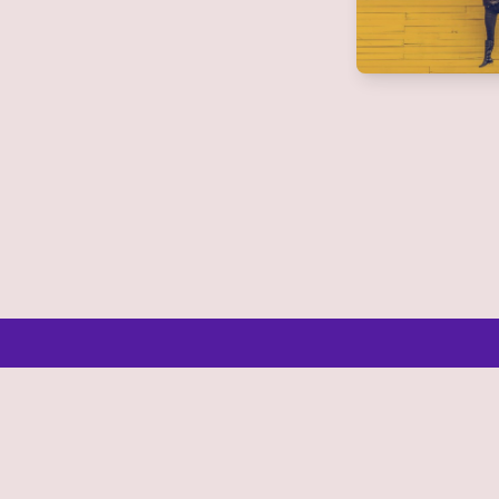
© 2006-2026 SR
trophy Vote for the best band of the last 20 years close