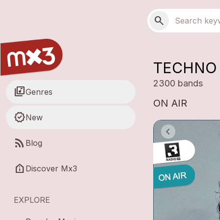
Skip to main content
Main navigation
Search
search
TECHNO 
2300 bands
library_music
Genres
ON AIR
new_releases
New
rss_feed
Blog
help_clinic
Discover Mx3
EXPLORE