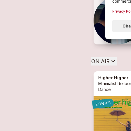
expand_more
ON AIR
Higher Higher
Minimalist Re-bo
Dance
2 ON AIR