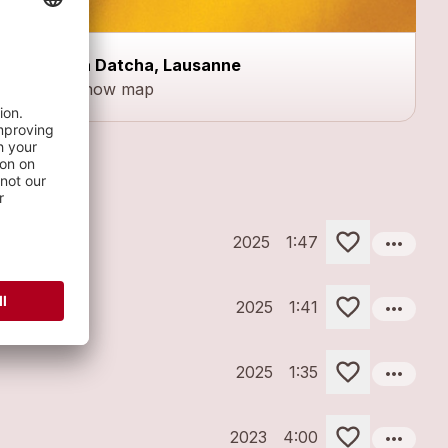
La Datcha, Lausanne
Show map
more_horiz
2025
1:47
more_horiz
2025
1:41
more_horiz
2025
1:35
more_horiz
2023
4:00