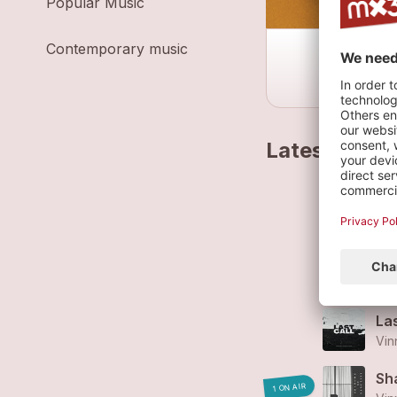
Popular Music
Contemporary music
Latest track
Ba
Vin
Ni
Vin
Las
Vin
Sh
1 ON AIR