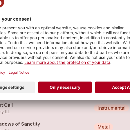
s
d Wire
Instrumental
ny ILL
ght Tangle
Instrumental
ny ILL
t Call
Instrumental
ny ILL
adows of Sanctity
Metal