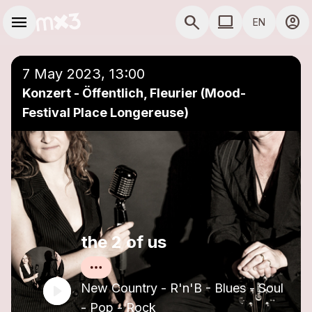
Skip to main content
Main navigation
menu
search
computer
account_circle
EN
close
Add to a playlist
COMPUTER USE D
7 May 2023, 13:00
Konzert - Öffentlich, Fleurier (Mood-
Festival Place Longereuse)
the 2 of us
New Country - R'n'B - Blues - Soul
- Pop - Rock