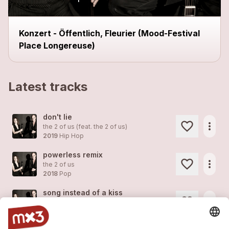
Konzert - Öffentlich, Fleurier (Mood-Festival
Place Longereuse)
Latest tracks
don't lie
more_horiz
the 2 of us (feat.
the 2 of us
)
2019
Hip Hop
powerless remix
more_horiz
the 2 of us
2018
Pop
song instead of a kiss
more_horiz
the 2 of us
2018
Pop