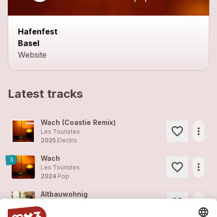
Hafenfest
Basel
Website
Latest tracks
Wach (Coastie Remix)
more_horiz
Les Touristes
2025
Electro
Wach
3
more_horiz
Les Touristes
2024
Pop
Altbauwohnig
more_horiz
Les Touristes
2024
Pop