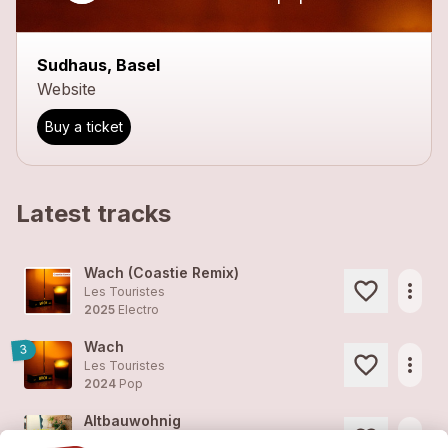
Sudhaus, Basel
Website
Buy a ticket
Latest tracks
Wach (Coastie Remix)
more_horiz
Les Touristes
2025
Electro
Wach
3
more_horiz
Les Touristes
2024
Pop
Altbauwohnig
more_horiz
Les Touristes