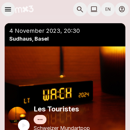
Skip to main content
Main navigation
menu
search
computer
account_circle
EN
close
Add to a playlist
COMPUTER USE D
4 November 2023, 20:30
Sudhaus, Basel
Les Touristes
Schweizer Mundartpop