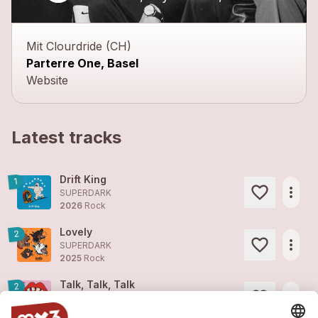
Mit Clourdride (CH)
Parterre One, Basel
Website
Latest tracks
Drift King
1
more_horiz
SUPERDARK
2026
Rock
Lovely
2
more_horiz
SUPERDARK
2025
Rock
Talk, Talk, Talk
2
more_horiz
SUPERDARK
2025
Rock