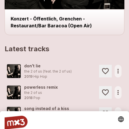
Konzert - Öffentlich, Grenchen -
Restaurant/Bar Baracoa (Open Air)
Latest tracks
don't lie
more_horiz
the 2 of us (feat.
the 2 of us
)
2019
Hip Hop
powerless remix
more_horiz
the 2 of us
2018
Pop
song instead of a kiss
more_horiz
the 2 of us
2018
Pop