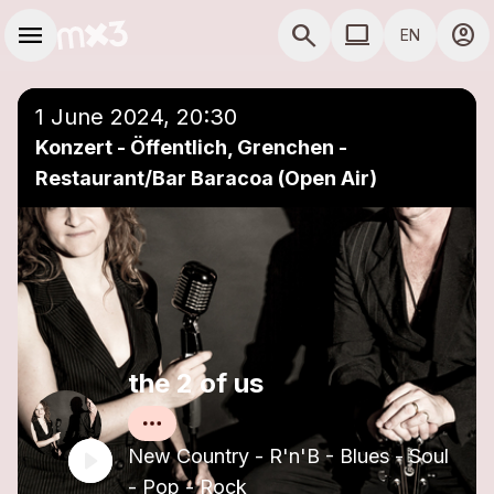
Skip to main content
Main navigation
menu
search
computer
account_circle
EN
close
Add to a playlist
COMPUTER USE D
1 June 2024, 20:30
Konzert - Öffentlich, Grenchen -
Restaurant/Bar Baracoa (Open Air)
the 2 of us
New Country - R'n'B - Blues - Soul
- Pop - Rock