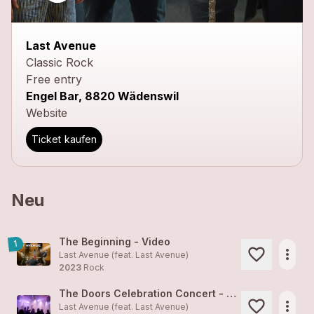
close
Last Avenue
Classic Rock
Free entry
Engel Bar, 8820 Wädenswil
Website
Ticket kaufen
Neu
The Beginning - Video
1
more_horiz
Last Avenue (feat.
Last Avenue
)
2023
Rock
The Doors Celebration Concert - Alte Kaserne Zürich, Jan 2023
more_horiz
Last Avenue (feat.
Last Avenue
)