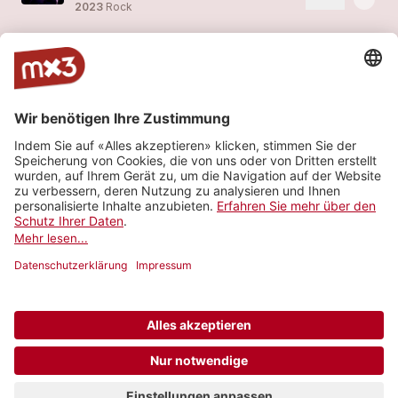
2023
Rock
The Doors Celebration Concert - Alte Kaserne Zürich, Jan 2023
more_horiz
Last Avenue (feat.
Last Avenue
)
2023
Rock
The Doors Celebration Concert - Alte Kaserne Zürich, Jan 2023
more_horiz
Last Avenue (feat.
Last Avenue
)
2023
Rock
The Beginning
4
more_horiz
Last Avenue (feat.
Last Avenue
)
2023
Rock
Mehr sehen
© 2006-2026 SRG SSR •
Kontakt
•
API
•