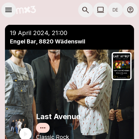
Zum Hauptinhalt springen
Hauptnavigation
menu
search
computer
account_circle
DE
close
Einer Playlist hinzufügen
COMPUTER COMP
19 April 2024, 21:00
Engel Bar, 8820 Wädenswil
Last Avenue
Classic Rock