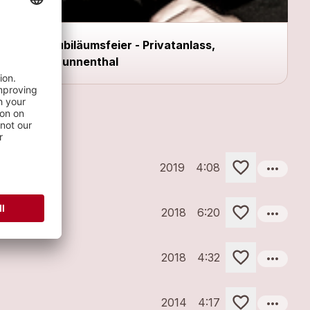
Jubiläumsfeier - Privatanlass,
Brunnenthal
more_horiz
2019
4:08
more_horiz
2018
6:20
more_horiz
2018
4:32
more_horiz
2014
4:17