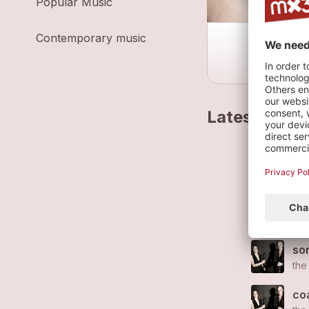
Popular Music
Contemporary music
Latest track
don
the
po
the
son
the
co