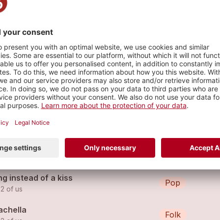
s
't lie
Hip Hop
 2 of us (feat.
the 2 of us
)
werless remix
Pop
 2 of us
g instead of a kiss
Pop
 2 of us
achella
Folk