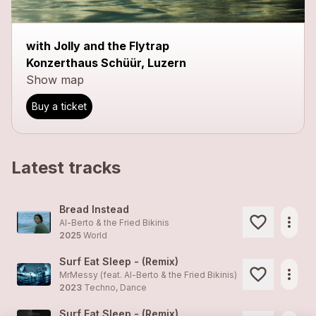
close
with Jolly and the Flytrap
Konzerthaus Schüür, Luzern
Show map
Buy a ticket
Latest tracks
Bread Instead
more_horiz
Al-Berto & the Fried Bikinis
2025
World
Surf Eat Sleep - (Remix)
more_horiz
MrMessy (feat.
Al-Berto & the Fried Bikinis
)
2023
Techno, Dance
Surf Eat Sleep - (Remix)