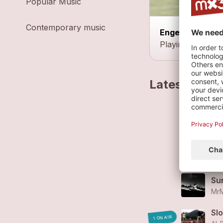
Popular Music
Contemporary music
Engelberg
Playing at the c
Latest track
Br
Al-
Sur
MrM
Sur
MrM
Sl
1 ON AIR