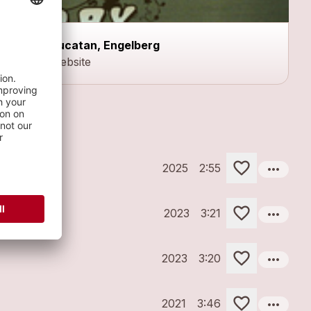
Yucatan, Engelberg
Website
more_horiz
2025
2:55
more_horiz
2023
3:21
more_horiz
2023
3:20
more_horiz
2021
3:46