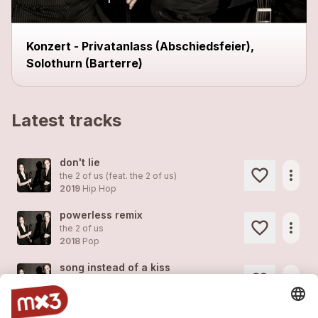
Konzert - Privatanlass (Abschiedsfeier),
Solothurn (Barterre)
Latest tracks
don't lie
more_horiz
the 2 of us (feat.
the 2 of us
)
2019
Hip Hop
powerless remix
more_horiz
the 2 of us
2018
Pop
song instead of a kiss
more_horiz
the 2 of us
2018
Pop