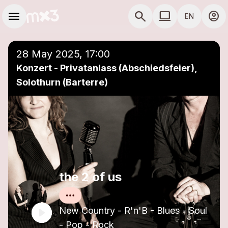
Skip to main content
Main navigation
menu
search
computer
account_circle
EN
close
Add to a playlist
COMPUTER USE D
28 May 2025, 17:00
Konzert - Privatanlass (Abschiedsfeier),
Solothurn (Barterre)
the 2 of us
New Country - R'n'B - Blues - Soul
- Pop - Rock