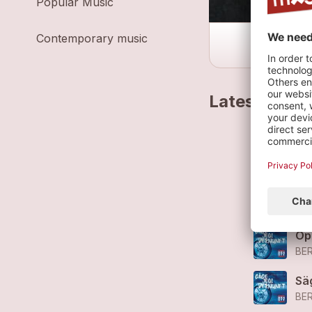
Popular Music
Contemporary music
Latest track
Go
BE
Ar
BE
Öp
BE
Sä
BE