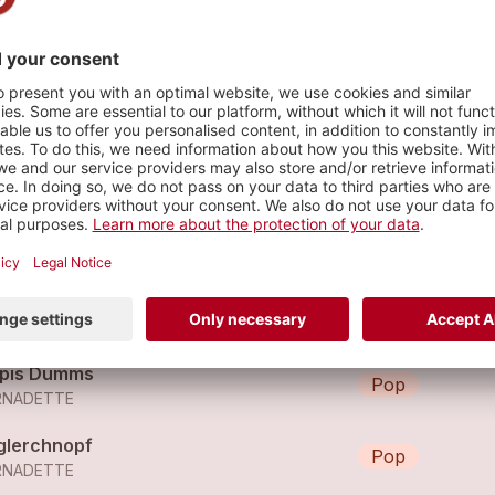
s
ld Rush City
Pop
RNADETTE
rivederci
Pop
RNADETTE
pis Dumms
Pop
RNADETTE
glerchnopf
Pop
RNADETTE