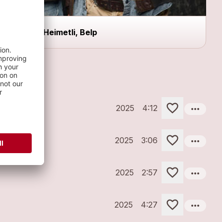
z`Heimetli, Belp
more_horiz
2025
4:12
more_horiz
2025
3:06
more_horiz
2025
2:57
more_horiz
2025
4:27