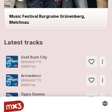
Music Festival Burgruine Grünenberg,
Melchnau
Latest tracks
Gold Rush City
more_horiz
BERNADETTE
2025
Pop
Arrivederci
more_horiz
BERNADETTE
2025
Pop
Öppis Dumms
more_horiz
BERNADETTE
2025
Pop