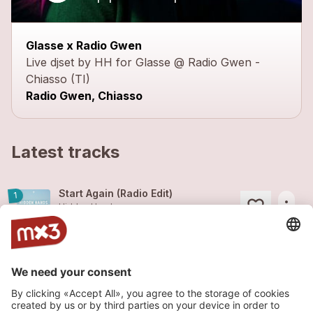
close
Glasse x Radio Gwen
Live djset by HH for Glasse @ Radio Gwen -
Chiasso (TI)
Radio Gwen, Chiasso
Latest tracks
Start Again (Radio Edit)
1
more_horiz
Hidden Hands
2026
Pop
Missin'u feat. Glue Valley (Radio Edit)
1
more_horiz
Hidden Hands (feat.
Glue Valley
)
2026
Pop
Sunset Love (Radio Edit)
2
more_horiz
Hidden Hands