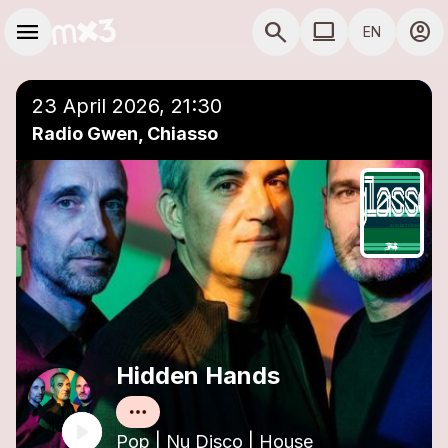
Skip to main content
Main navigation
menu
search
computer
account_circle
EN
close
Add to a playlist
COMPUTER USE D
23 April 2026, 21:30
Radio Gwen, Chiasso
Hidden Hands
Pop | Nu Disco | House