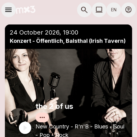
Skip to main content
Main navigation
menu
search
computer
account_circle
EN
close
Add to a playlist
COMPUTER USE D
24 October 2026, 19:00
Konzert - Öffentlich, Balsthal (Irish Tavern)
the 2 of us
New Country - R'n'B - Blues - Soul
- Pop - Rock