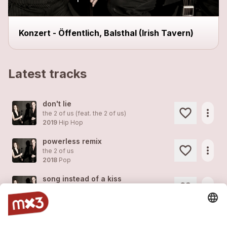
Konzert - Öffentlich, Balsthal (Irish Tavern)
Latest tracks
don't lie
more_horiz
the 2 of us (feat.
the 2 of us
)
2019
Hip Hop
powerless remix
more_horiz
the 2 of us
2018
Pop
song instead of a kiss
more_horiz
the 2 of us
2018
Pop
coachella
more_horiz
the 2 of us