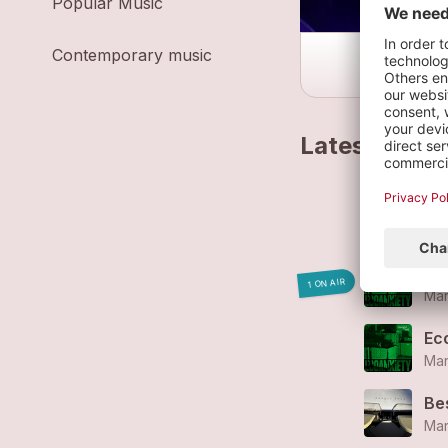
Popular Music
Contemporary music
Latest track
L'
Mar
So
1 ON AIR
Mar
Ec
Mar
Be
Mar