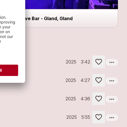
Dive Bar - Gland, Gland
more_horiz
2025
3:42
more_horiz
2025
4:27
more_horiz
2025
4:36
more_horiz
2025
5:55