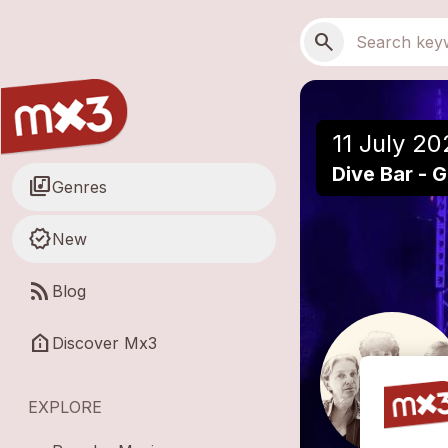
Skip to main content
Main navigation
Search
search
11 July 20
Dive Bar - 
library_music
Genres
new_releases
New
rss_feed
Blog
help_clinic
Discover Mx3
EXPLORE