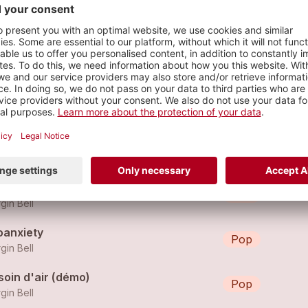
s
eau-delà
Pop
gin Bell
n choix
Pop
gin Bell
oanxiety
Pop
gin Bell
soin d'air (démo)
Pop
gin Bell