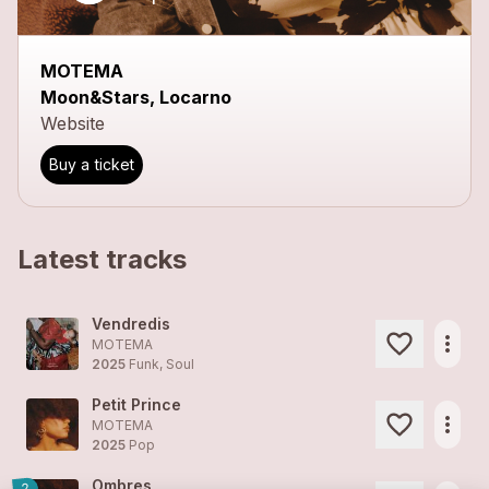
MOTEMA
Moon&Stars, Locarno
Website
Buy a ticket
Latest tracks
Vendredis
more_horiz
MOTEMA
2025
Funk, Soul
Petit Prince
more_horiz
MOTEMA
2025
Pop
Ombres
2