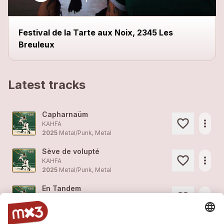
close
Festival de la Tarte aux Noix, 2345 Les
Breuleux
Latest tracks
Capharnaüm
more_horiz
KAHFA
2025
Metal/Punk, Metal
Sève de volupté
more_horiz
KAHFA
2025
Metal/Punk, Metal
En Tandem
more_horiz
KAHFA
2025
Metal/Punk, Metal