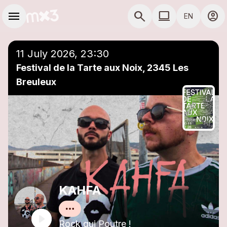
Skip to main content
Main navigation
menu
search
computer
account_circle
EN
close
Add to a playlist
COMPUTER USE D
11 July 2026, 23:30
Festival de la Tarte aux Noix, 2345 Les
Breuleux
KAHFA
Rock qui Poutre !