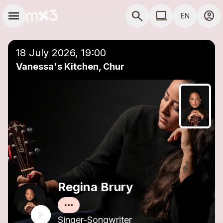
Skip to main content
Main navigation
menu
search
computer
account_circle
EN
close
Add to a playlist
COMPUTER USE D
18 July 2026, 19:00
Vanessa's Kitchen, Chur
Regina Brury
Singer-Songwriter