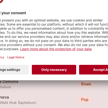
s
en The Party's Over
Pop
helson
e Curtains
Folk
helson
e Demons
Blues
helson
neva
Pop
lWald (feat.
Raphelson
)