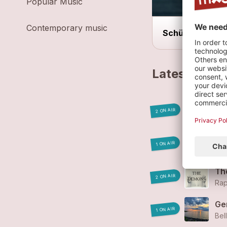
Popular Music
Contemporary music
Schüür
Latest track
Wh
2 ON AIR
Rap
Th
1 ON AIR
Rap
Th
2 ON AIR
Rap
Ge
1 ON AIR
Bel