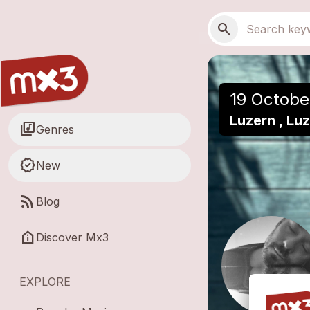
Skip to main content
Main navigation
Search
search
19 Octobe
Luzern , Lu
library_music
Genres
new_releases
New
rss_feed
Blog
help_clinic
Discover Mx3
EXPLORE