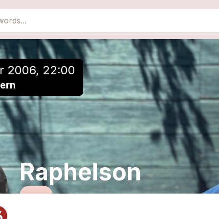
close
Add to a playlist
r 2006, 22:00
zern
Raphelson
Rock