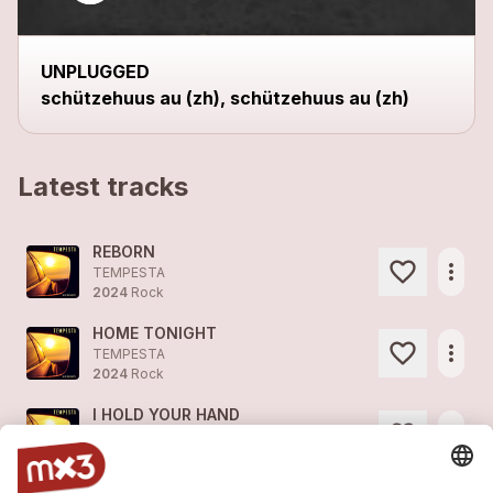
UNPLUGGED
schützehuus au (zh), schützehuus au (zh)
Latest tracks
REBORN
more_horiz
TEMPESTA
2024
Rock
HOME TONIGHT
more_horiz
TEMPESTA
2024
Rock
I HOLD YOUR HAND
more_horiz
TEMPESTA
2024
Pop