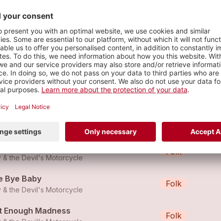
s
u better run
Rock
 & the Devil's Motorcycle
hnny B. Good
Folk
 & the Devil's Motorcycle
e Bye Baby
Folk
 & the Devil's Motorcycle
t Enough Madness
Folk