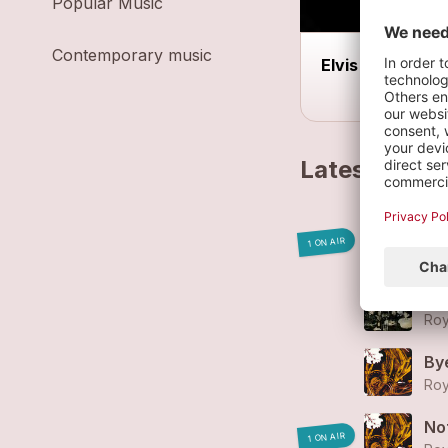
Popular Music
Contemporary music
Elvis et moi
Latest track
yo
1 ON AIR
Roy
Jo
Roy
By
Roy
No
1 ON AIR