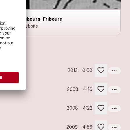
Fribourg, Fribourg
Website
more_horiz
2013
0:00
more_horiz
2008
4:16
more_horiz
2008
4:22
more_horiz
2008
4:56