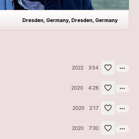
Dresden, Germany, Dresden, Germany
more_horiz
2022
3:54
more_horiz
2020
4:28
more_horiz
2020
2:17
more_horiz
2020
7:30