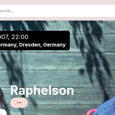
close
Add to a playlist
007, 22:00
ermany, Dresden, Germany
Raphelson
Rock