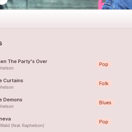
s
en The Party's Over
Pop
helson
e Curtains
Folk
helson
e Demons
Blues
helson
neva
Pop
lWald (feat.
Raphelson
)