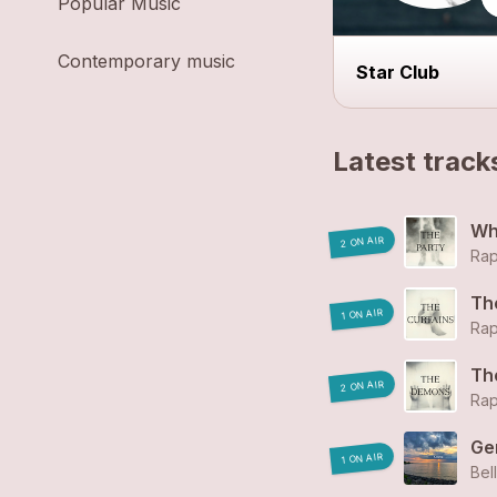
Popular Music
Contemporary music
Star Club
Latest track
Wh
2 ON AIR
Rap
Th
1 ON AIR
Rap
Th
2 ON AIR
Rap
Ge
1 ON AIR
Bel