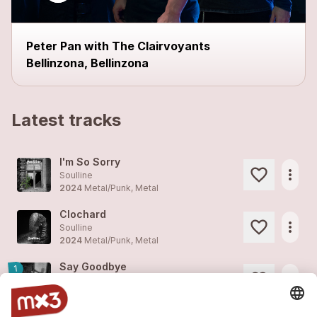
Peter Pan with The Clairvoyants
Bellinzona, Bellinzona
Latest tracks
I'm So Sorry
more_horiz
Soulline
2024
Metal/Punk, Metal
Clochard
more_horiz
Soulline
2024
Metal/Punk, Metal
Say Goodbye
1
more_horiz
Soulline
2024
Metal/Punk, Metal