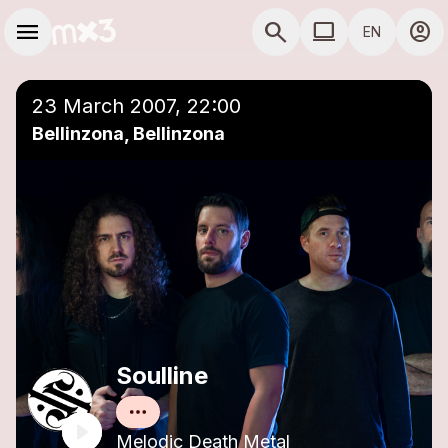
Skip to main content
Main navigation
menu
search
computer
account_circle
EN
close
Add to a playlist
COMPUTER USE D
23 March 2007, 22:00
Bellinzona, Bellinzona
Soulline
Melodic Death Metal