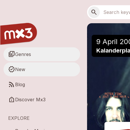
Skip to main content
Main navigation
Search
search
9 April 20
Kalanderpla
library_music
Genres
new_releases
New
rss_feed
Blog
help_clinic
Discover Mx3
EXPLORE