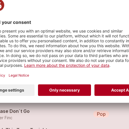
er Night
s
Undone 2013 - PETER FINC feat. EPHRAIM SALZMANN
Pop
raim Salzmann (feat.
Peter Finc
)
lf The Man, Twice The Lover
Rock
er Finc
ease Don`t Go
Pop
er Finc