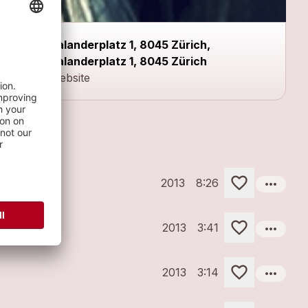
Kalanderplatz 1, 8045 Zürich,
Kalanderplatz 1, 8045 Zürich
Website
more_horiz
2013
8:26
more_horiz
2013
3:41
more_horiz
2013
3:14