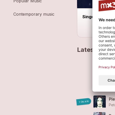
Popular Music
Contemporary music
Singer Songwrit
Latest track
Eph
Ha
Pet
Pl
1 ON AIR
Pet