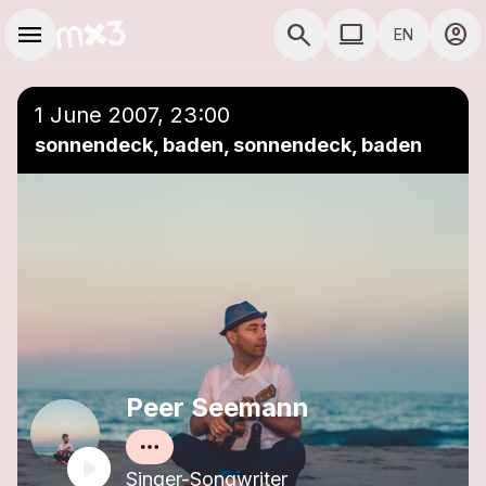
Skip to main content
Main navigation
menu
search
computer
account_circle
EN
close
Add to a playlist
COMPUTER USE D
1 June 2007, 23:00
sonnendeck, baden, sonnendeck, baden
Peer Seemann
Singer-Songwriter