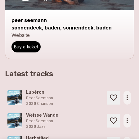
peer seemann
sonnendeck, baden, sonnendeck, baden
Website
Buy a ticket
Latest tracks
Lubéron
more_horiz
Peer Seemann
2026
Chanson
Weisse Wände
more_horiz
Peer Seemann
2026
Jazz
Herbstlied