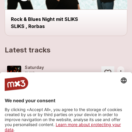
Rock & Blues Night mit SLIKS
SLIKS , Rorbas
Latest tracks
Saturday
more_horiz
SLIKS
2014
Rock
Storm
more_horiz
SLIKS
2014
Rock
Jackpot
more_horiz
SLIKS
2008
Rock