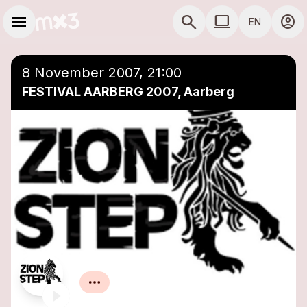
Skip to main content
Main navigation
menu
search
computer
account_circle
EN
close
Add to a playlist
COMPUTER USE D
8 November 2007, 21:00
FESTIVAL AARBERG 2007, Aarberg
Zion Step
Reggae