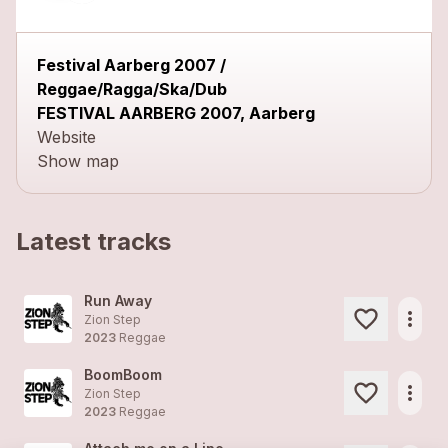
Festival Aarberg 2007 /
Reggae/Ragga/Ska/Dub
FESTIVAL AARBERG 2007, Aarberg
Website
Show map
Latest tracks
Run Away
more_horiz
Zion Step
2023
Reggae
BoomBoom
more_horiz
Zion Step
2023
Reggae