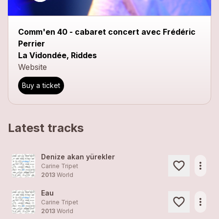
Comm'en 40 - cabaret concert avec Frédéric
Perrier
La Vidondée, Riddes
Website
Buy a ticket
Latest tracks
Denize akan yürekler
more_horiz
Carine Tripet
2013
World
Eau
more_horiz
Carine Tripet
2013
World