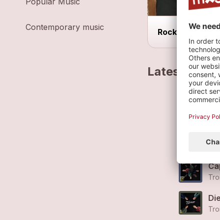
Popular Music
Contemporary music
Rock
Latest track
Ba
Tro
Zu
Tro
Ca
Tro
Di
Tro