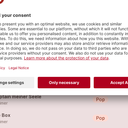
s
bylon
Pop
imer
 Spät
Pop
imer
ptain meiner Seele
Pop
imer
e Box
Pop
imer