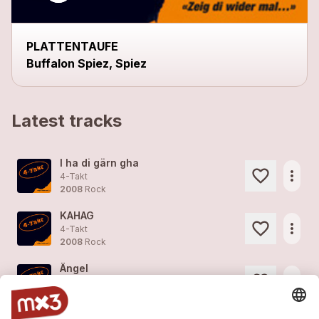
PLATTENTAUFE
Buffalon Spiez, Spiez
Latest tracks
I ha di gärn gha
more_horiz
4-Takt
2008
Rock
KAHAG
more_horiz
4-Takt
2008
Rock
Ängel
more_horiz
4-Takt
2008
Rock