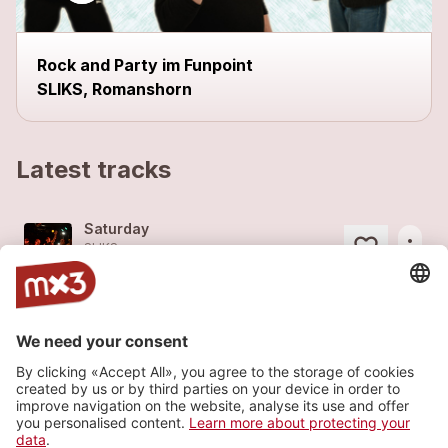
Rock and Party im Funpoint
SLIKS, Romanshorn
Latest tracks
Saturday
more_horiz
SLIKS
2014
Rock
Storm
more_horiz
SLIKS
2014
Rock
Jackpot
more_horiz
SLIKS
2008
Rock