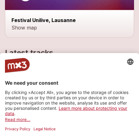
Festival Unilive, Lausanne
Show map
Latest tracks
Natural
1
more_horiz
Fixit
2022
Rock
Behave
1
more_horiz
Fixit
2022
Rock
Voodoo Girl
2
more_horiz
Fixit
2017
Rock