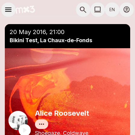
Skip to main content
Main navigation
menu
search
computer
account_circle
EN
close
Add to a playlist
COMPUTER USE D
20 May 2016, 21:00
Bikini Test, La Chaux-de-Fonds
Alice Roosevelt
Shoegaze, Coldwave