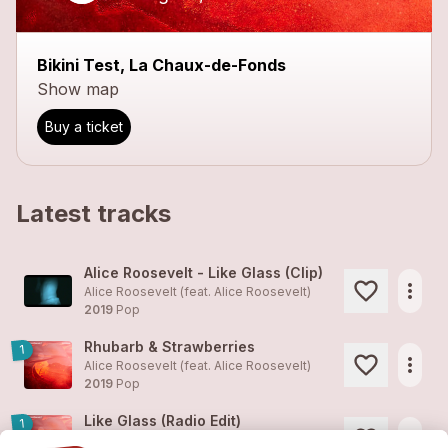
Bikini Test, La Chaux-de-Fonds
Show map
Buy a ticket
Latest tracks
Alice Roosevelt - Like Glass (Clip)
more_horiz
Alice Roosevelt (feat.
Alice Roosevelt
)
2019
Pop
Rhubarb & Strawberries
1
more_horiz
Alice Roosevelt (feat.
Alice Roosevelt
)
2019
Pop
Like Glass (Radio Edit)
1
more_horiz
Alice Roosevelt (feat.
Alice Roosevelt
)