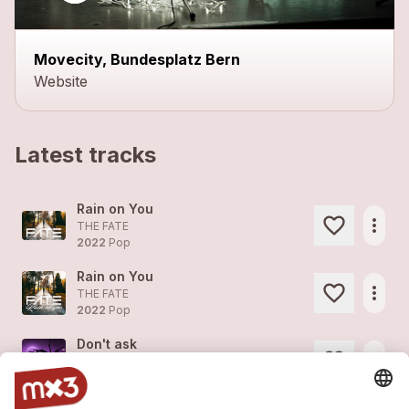
Movecity, Bundesplatz Bern
Website
Latest tracks
Rain on You
more_horiz
THE FATE
2022
Pop
Rain on You
more_horiz
THE FATE
2022
Pop
Don't ask
more_horiz
THE FATE
2022
Pop