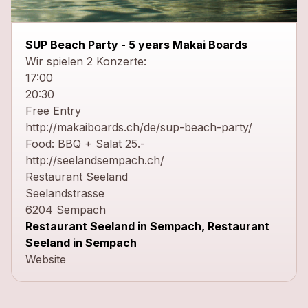
close
SUP Beach Party - 5 years Makai Boards
Wir spielen 2 Konzerte:
17:00
20:30
Free Entry
http://makaiboards.ch/de/sup-beach-party/
Food: BBQ + Salat 25.-
http://seelandsempach.ch/
Restaurant Seeland
Seelandstrasse
6204 Sempach
Restaurant Seeland in Sempach, Restaurant
Seeland in Sempach
Website