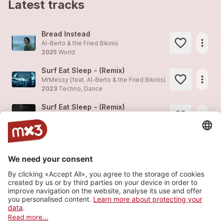
Latest tracks
Bread Instead
more_horiz
Al-Berto & the Fried Bikinis
2025
World
Surf Eat Sleep - (Remix)
more_horiz
MrMessy (feat.
Al-Berto & the Fried Bikinis
)
2023
Techno, Dance
Surf Eat Sleep - (Remix)
more_horiz
MrMessy (feat.
Al-Berto & the Fried Bikinis
)
2023
Techno, Dance
Slow Driver
1
more_horiz
Al-Berto & the Fried Bikinis
2021
World
My Brain Is On Vacation
more_horiz
Al-Berto & the Fried Bikinis (feat.
Al-Berto & the Fried Bikinis
)
2021
World