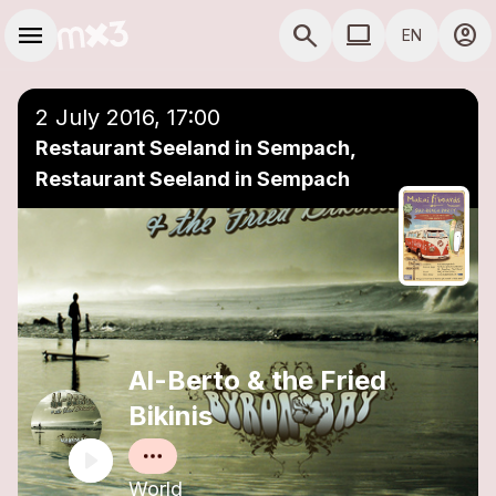
Skip to main content
Main navigation
menu
search
computer
account_circle
EN
close
Add to a playlist
COMPUTER USE D
2 July 2016, 17:00
Restaurant Seeland in Sempach,
Restaurant Seeland in Sempach
Al-Berto & the Fried
Bikinis
World